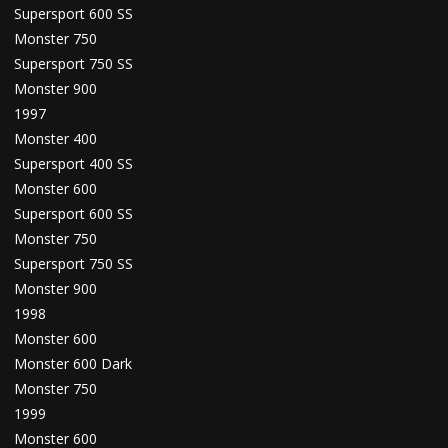
Supersport 600 SS
Monster 750
Supersport 750 SS
Monster 900
1997
Monster 400
Supersport 400 SS
Monster 600
Supersport 600 SS
Monster 750
Supersport 750 SS
Monster 900
1998
Monster 600
Monster 600 Dark
Monster 750
1999
Monster 600