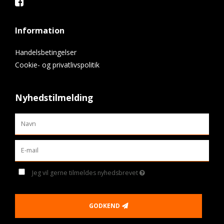
Information
Handelsbetingelser
Cookie- og privatlivspolitik
Nyhedstilmelding
Jeg vil gerne tilmeldes nyhedsbrevet
GODKEND