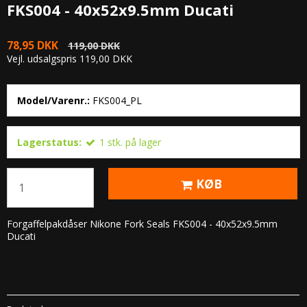
FKS004 - 40x52x9.5mm Ducati
78,95 DKK
119,00 DKK
Vejl. udsalgspris 119,00 DKK
Model/Varenr.:
FKS004_PL
Lagerstatus:
1
stk.
på lager
KØB
Forgaffelpakdåser Nikone Fork Seals FKS004 - 40x52x9.5mm
Ducati