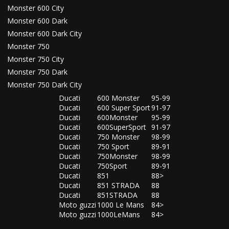
Monster 600 City
Monster 600 Dark
Monster 600 Dark City
Monster 750
Monster 750 City
Monster 750 Dark
Monster 750 Dark City
Ducati
600 Monster
95-99
Ducati
600 Super Sport
91-97
Ducati
600Monster
95-99
Ducati
600SuperSport
91-97
Ducati
750 Monster
98-99
Ducati
750 Sport
89-91
Ducati
750Monster
98-99
Ducati
750Sport
89-91
Ducati
851
88>
Ducati
851 STRADA
88
Ducati
851STRADA
88
Moto guzzi
1000 Le Mans
84>
Moto guzzi
1000LeMans
84>