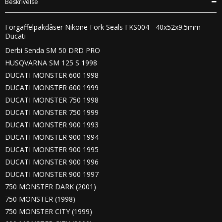
Beskrivelse
Forgaffelpakdåser Nikone Fork Seals FKS004 - 40x52x9.5mm
Ducati
Derbi Senda SM 50 DRD PRO
HUSQVARNA SM 125 S 1998
DUCATI MONSTER 600 1998
DUCATI MONSTER 600 1999
DUCATI MONSTER 750 1998
DUCATI MONSTER 750 1999
DUCATI MONSTER 900 1993
DUCATI MONSTER 900 1994
DUCATI MONSTER 900 1995
DUCATI MONSTER 900 1996
DUCATI MONSTER 900 1997
750 MONSTER DARK (2001)
750 MONSTER (1998)
750 MONSTER CITY (1999)