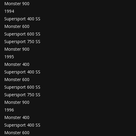
Monster 900
1994
Supersport 400 SS
Monster 600
Supersport 600 SS
Supersport 750 SS
Monster 900
1995
Monster 400
Supersport 400 SS
Monster 600
Supersport 600 SS
Supersport 750 SS
Monster 900
1996
Monster 400
Supersport 400 SS
Monster 600