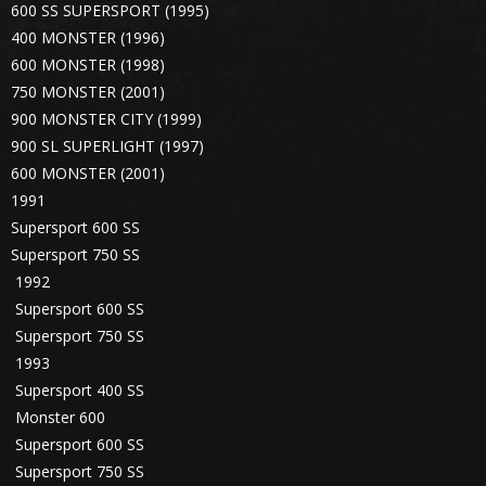
600 SS SUPERSPORT (1995)
400 MONSTER (1996)
600 MONSTER (1998)
750 MONSTER (2001)
900 MONSTER CITY (1999)
900 SL SUPERLIGHT (1997)
600 MONSTER (2001)
1991
Supersport 600 SS
Supersport 750 SS
1992
Supersport 600 SS
Supersport 750 SS
1993
Supersport 400 SS
Monster 600
Supersport 600 SS
Supersport 750 SS