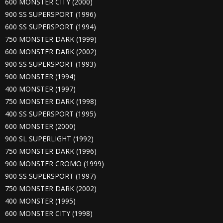
600 MONSTER CITY (2000)
900 SS SUPERSPORT (1996)
600 SS SUPERSPORT (1994)
750 MONSTER DARK (1999)
600 MONSTER DARK (2002)
900 SS SUPERSPORT (1993)
900 MONSTER (1994)
400 MONSTER (1997)
750 MONSTER DARK (1998)
400 SS SUPERSPORT (1995)
600 MONSTER (2000)
900 SL SUPERLIGHT (1992)
750 MONSTER DARK (1996)
900 MONSTER CROMO (1999)
900 SS SUPERSPORT (1997)
750 MONSTER DARK (2002)
400 MONSTER (1995)
600 MONSTER CITY (1998)