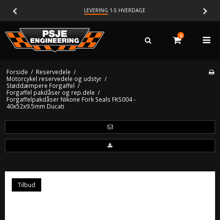
LEVERING
1-5 HVERDAGE
0
Forside
/
Reservedele
/
Motorcykel reservedele og udstyr
/
Støddæmpere Forgaffel
/
Forgaffel pakdåser og rep.dele
/
Forgaffelpakdåser Nikone Fork Seals FKS004 -
40x52x9.5mm Ducati
Tilbud