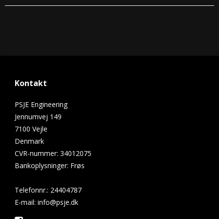
Kontakt
PSJE Engineering
Jennumvej 149
7100 Vejle
Denmark
CVR-nummer
:
34012075
Bankoplysninger
:
Frøs
Telefonnr.
:
24404787
E-mail
:
info@psje.dk