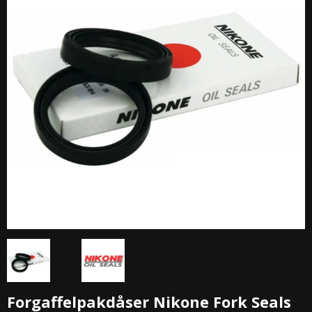
Forgaffelpakdåser Nikone Fork Seals