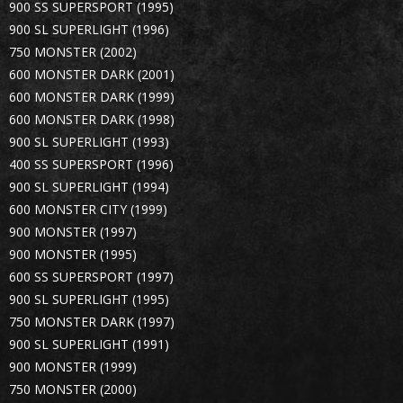
900 SS SUPERSPORT (1995)
900 SL SUPERLIGHT (1996)
750 MONSTER (2002)
600 MONSTER DARK (2001)
600 MONSTER DARK (1999)
600 MONSTER DARK (1998)
900 SL SUPERLIGHT (1993)
400 SS SUPERSPORT (1996)
900 SL SUPERLIGHT (1994)
600 MONSTER CITY (1999)
900 MONSTER (1997)
900 MONSTER (1995)
600 SS SUPERSPORT (1997)
900 SL SUPERLIGHT (1995)
750 MONSTER DARK (1997)
900 SL SUPERLIGHT (1991)
900 MONSTER (1999)
750 MONSTER (2000)