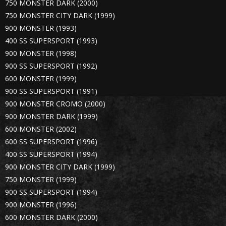
750 MONSTER DARK (2000)
750 MONSTER CITY DARK (1999)
900 MONSTER (1993)
400 SS SUPERSPORT (1993)
900 MONSTER (1998)
900 SS SUPERSPORT (1992)
600 MONSTER (1999)
900 SS SUPERSPORT (1991)
900 MONSTER CROMO (2000)
900 MONSTER DARK (1999)
600 MONSTER (2002)
600 SS SUPERSPORT (1996)
400 SS SUPERSPORT (1994)
900 MONSTER CITY DARK (1999)
750 MONSTER (1999)
900 SS SUPERSPORT (1994)
900 MONSTER (1996)
600 MONSTER DARK (2000)